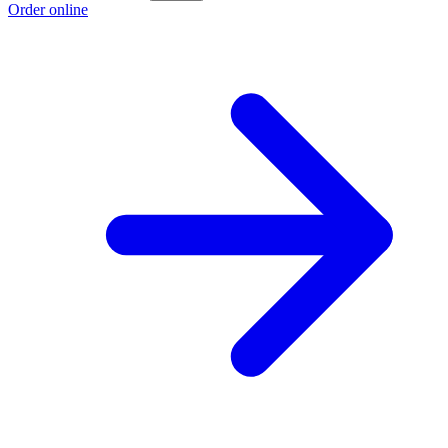
Order online