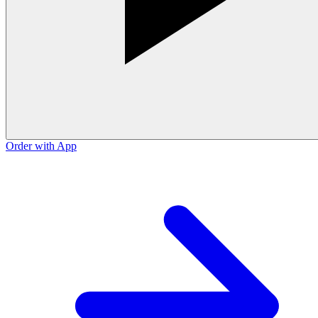
Order with App