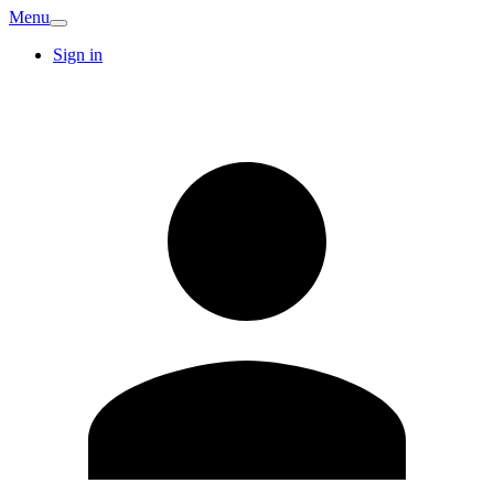
Menu
Sign in