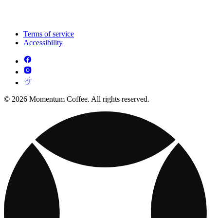
Terms of service
Accessibility
© 2026 Momentum Coffee. All rights reserved.