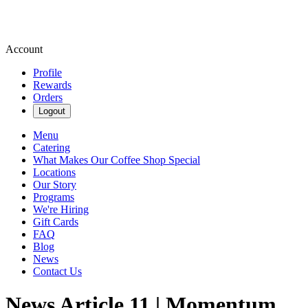
Account
Profile
Rewards
Orders
Logout
Menu
Catering
What Makes Our Coffee Shop Special
Locations
Our Story
Programs
We're Hiring
Gift Cards
FAQ
Blog
News
Contact Us
News Article 11 | Momentum