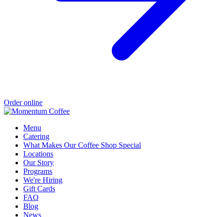
Order online
Menu
Catering
What Makes Our Coffee Shop Special
Locations
Our Story
Programs
We're Hiring
Gift Cards
FAQ
Blog
News