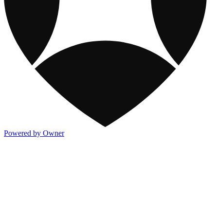
Powered by Owner