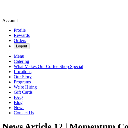
Account
Profile
Rewards
Orders
Logout
Menu
Catering
What Makes Our Coffee Shop Special
Locations
Our Story
Programs
We're Hiring
Gift Cards
FAQ
Blog
News
Contact Us
News Article 12 | Momentum Co