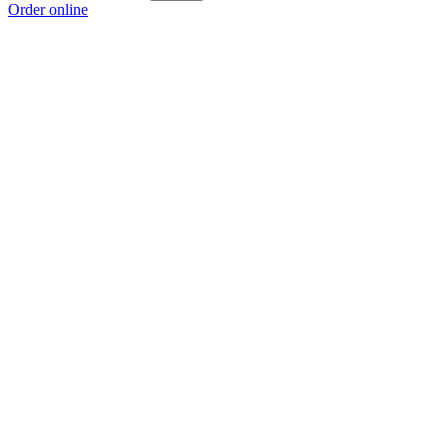
Order online