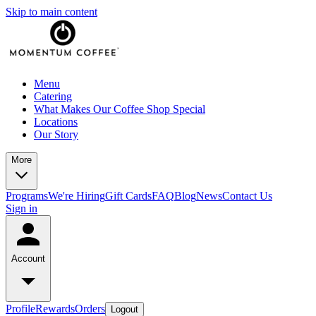
Skip to main content
Menu
Catering
What Makes Our Coffee Shop Special
Locations
Our Story
More
Programs
We're Hiring
Gift Cards
FAQ
Blog
News
Contact Us
Sign in
Account
Profile
Rewards
Orders
Logout