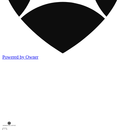
Powered by Owner