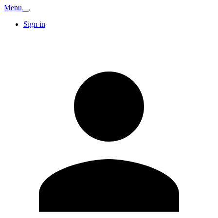
Menu
Sign in