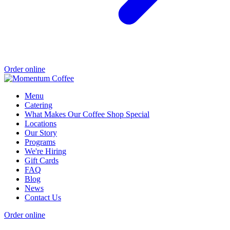
Order online
Menu
Catering
What Makes Our Coffee Shop Special
Locations
Our Story
Programs
We're Hiring
Gift Cards
FAQ
Blog
News
Contact Us
Order online