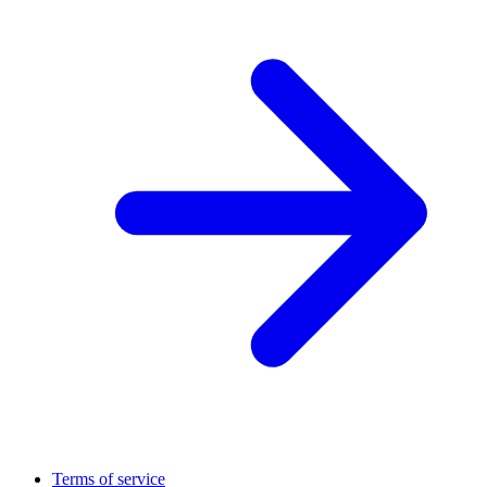
Terms of service