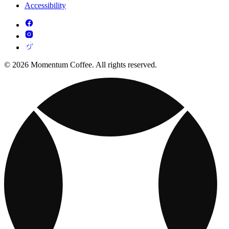
Accessibility
© 2026 Momentum Coffee. All rights reserved.