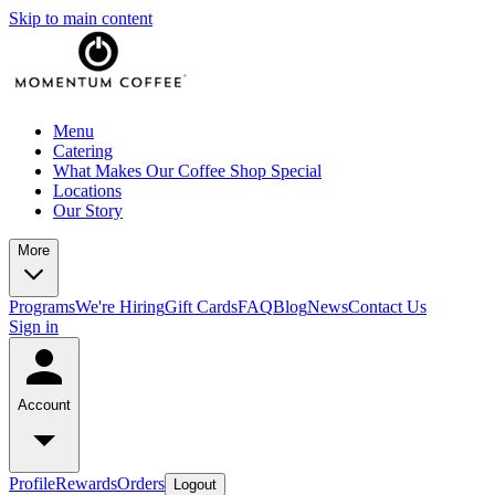
Skip to main content
Menu
Catering
What Makes Our Coffee Shop Special
Locations
Our Story
More
Programs
We're Hiring
Gift Cards
FAQ
Blog
News
Contact Us
Sign in
Account
Profile
Rewards
Orders
Logout