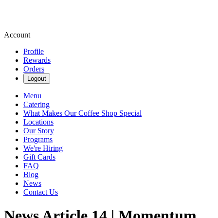
Account
Profile
Rewards
Orders
Logout
Menu
Catering
What Makes Our Coffee Shop Special
Locations
Our Story
Programs
We're Hiring
Gift Cards
FAQ
Blog
News
Contact Us
News Article 14 | Momentum