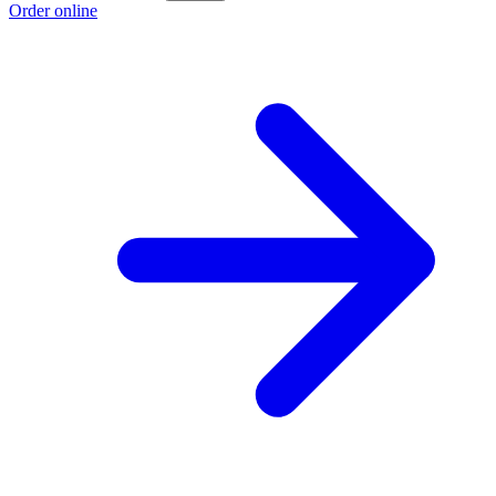
Order online