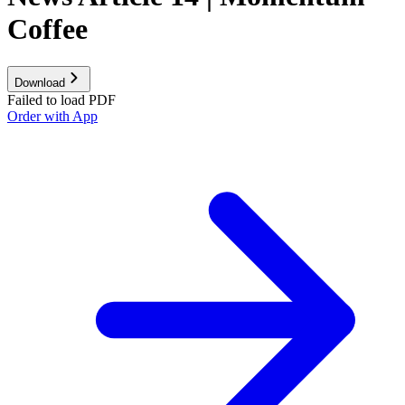
Coffee
Download
Failed to load PDF
Order with App