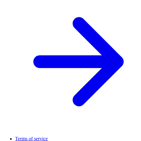
Terms of service