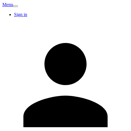
Menu
Sign in