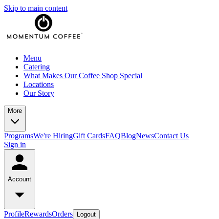
Skip to main content
Menu
Catering
What Makes Our Coffee Shop Special
Locations
Our Story
More
Programs
We're Hiring
Gift Cards
FAQ
Blog
News
Contact Us
Sign in
Account
Profile
Rewards
Orders
Logout