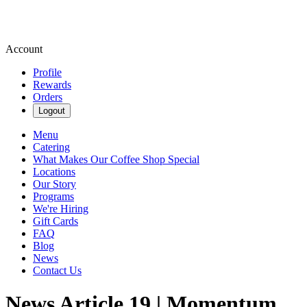
Account
Profile
Rewards
Orders
Logout
Menu
Catering
What Makes Our Coffee Shop Special
Locations
Our Story
Programs
We're Hiring
Gift Cards
FAQ
Blog
News
Contact Us
News Article 19 | Momentum