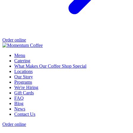
Order online
Menu
Catering
What Makes Our Coffee Shop Special
Locations
Our Story
Programs
We're Hiring
Gift Cards
FAQ
Blog
News
Contact Us
Order online