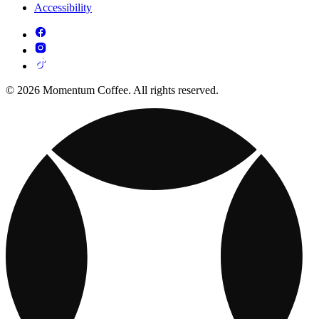
Accessibility
© 2026 Momentum Coffee. All rights reserved.