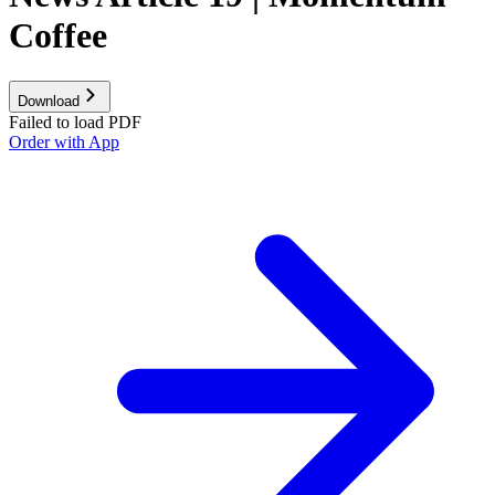
Coffee
Download
Failed to load PDF
Order with App