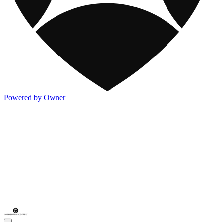
Powered by Owner