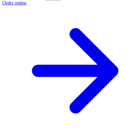
Order online