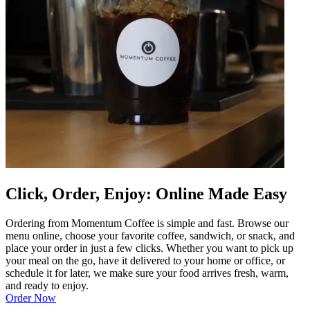
Click, Order, Enjoy: Online Made Easy
Ordering from Momentum Coffee is simple and fast. Browse our
menu online, choose your favorite coffee, sandwich, or snack, and
place your order in just a few clicks. Whether you want to pick up
your meal on the go, have it delivered to your home or office, or
schedule it for later, we make sure your food arrives fresh, warm,
and ready to enjoy.
Order Now