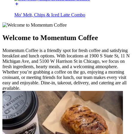
Mo' Melt, Chips & Iced Latte Combo
Welcome to Momentum Coffee
Momentum Coffee is a friendly spot for fresh coffee and satisfying
breakfast and lunch options. With locations at 1900 S State St, 11 N
Michigan Ave, and 5100 W Harrison St in Chicago, we focus on
fresh ingredients, hearty meals, and a welcoming atmosphere.
Whether you’re grabbing a coffee on the go, enjoying a morning
croissant, or meeting friends for lunch, our team makes every visit
easy and enjoyable. Dine-in, takeout, delivery, and catering are all
available.