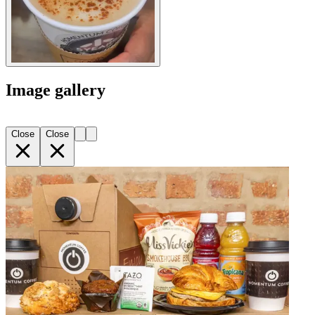
Image gallery
Close
Close