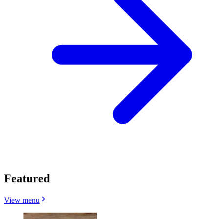
Featured
View menu