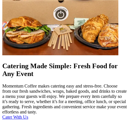
Catering Made Simple: Fresh Food for
Any Event
Momentum Coffee makes catering easy and stress-free. Choose
from our fresh sandwiches, wraps, baked goods, and drinks to create
a menu your guests will enjoy. We prepare every item carefully so
it’s ready to serve, whether it’s for a meeting, office lunch, or special
gathering. Fresh ingredients and convenient service make your event
effortless and tasty.
Cater With Us