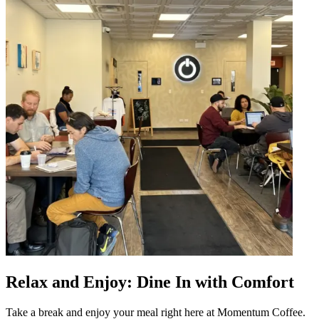
Relax and Enjoy: Dine In with Comfort
Take a break and enjoy your meal right here at Momentum Coffee.