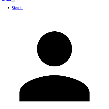
Sign in