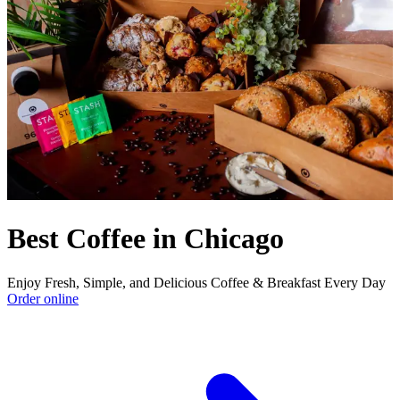
Best Coffee in Chicago
Enjoy Fresh, Simple, and Delicious Coffee & Breakfast Every Day
Order online