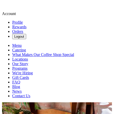
Account
Profile
Rewards
Orders
Logout
Menu
Catering
What Makes Our Coffee Shop Special
Locations
Our Story
Programs
We're Hiring
Gift Cards
FAQ
Blog
News
Contact Us