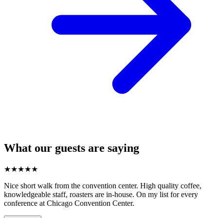
What our guests are saying
★
★
★
★
★
Nice short walk from the convention center. High quality coffee,
knowledgeable staff, roasters are in-house. On my list for every
conference at Chicago Convention Center.