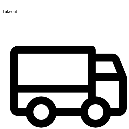
Takeout