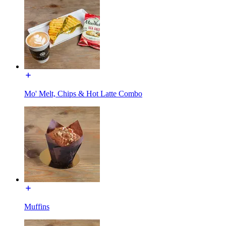
Mo' Melt, Chips & Hot Latte Combo
Muffins