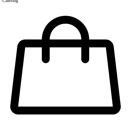
Catering