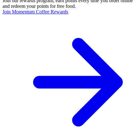
Join our rewards program, earn points every time you order online
and redeem your points for free food.
Join Momentum Coffee Rewards