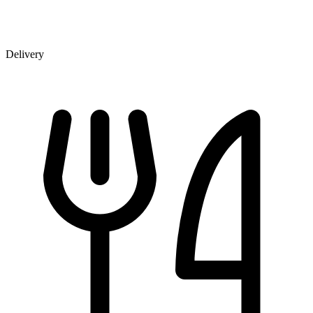
Delivery