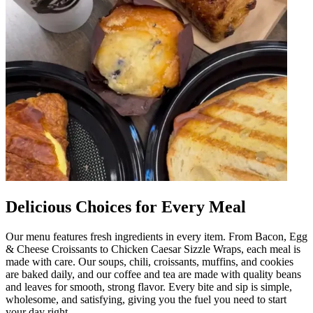
Delicious Choices for Every Meal
Our menu features fresh ingredients in every item. From Bacon, Egg
& Cheese Croissants to Chicken Caesar Sizzle Wraps, each meal is
made with care. Our soups, chili, croissants, muffins, and cookies
are baked daily, and our coffee and tea are made with quality beans
and leaves for smooth, strong flavor. Every bite and sip is simple,
wholesome, and satisfying, giving you the fuel you need to start
your day right.