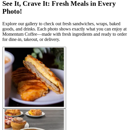
See It, Crave It: Fresh Meals in Every
Photo!
Explore our gallery to check out fresh sandwiches, wraps, baked
goods, and drinks. Each photo shows exactly what you can enjoy at
Momentum Coffee—made with fresh ingredients and ready to order
for dine-in, takeout, or delivery.