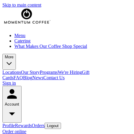
Skip to main content
Menu
Catering
What Makes Our Coffee Shop Special
More
Locations
Our Story
Programs
We're Hiring
Gift
Cards
FAQ
Blog
News
Contact Us
Sign in
Account
Profile
Rewards
Orders
Logout
Order online