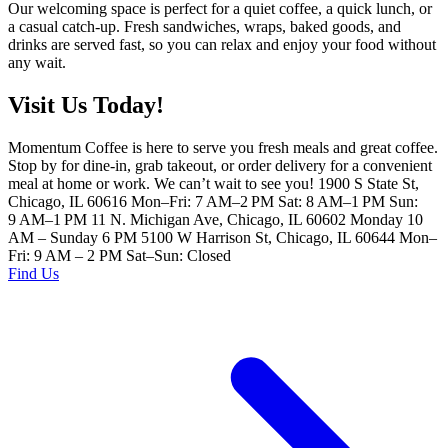
Our welcoming space is perfect for a quiet coffee, a quick lunch, or
a casual catch-up. Fresh sandwiches, wraps, baked goods, and
drinks are served fast, so you can relax and enjoy your food without
any wait.
Visit Us Today!
Momentum Coffee is here to serve you fresh meals and great coffee.
Stop by for dine-in, grab takeout, or order delivery for a convenient
meal at home or work. We can’t wait to see you! 1900 S State St,
Chicago, IL 60616 Mon–Fri: 7 AM–2 PM Sat: 8 AM–1 PM Sun:
9 AM–1 PM 11 N. Michigan Ave, Chicago, IL 60602 Monday 10
AM – Sunday 6 PM 5100 W Harrison St, Chicago, IL 60644 Mon–
Fri: 9 AM – 2 PM Sat–Sun: Closed
Find Us