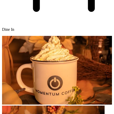
Dine In