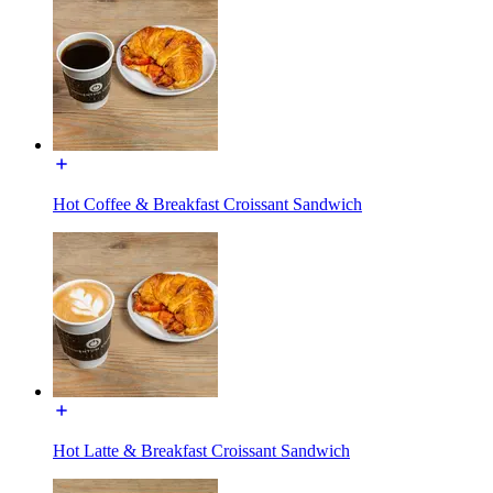
Hot Coffee & Breakfast Croissant Sandwich
Hot Latte & Breakfast Croissant Sandwich