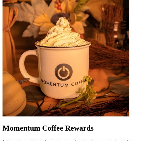
Momentum Coffee Rewards