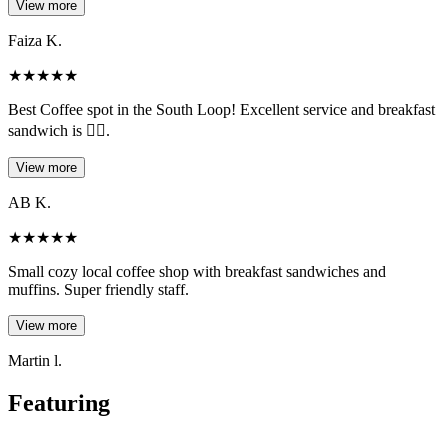
View more
Faiza K.
★
★
★
★
★
Best Coffee spot in the South Loop! Excellent service and breakfast
sandwich is 👌🏾.
View more
AB K.
★
★
★
★
★
Small cozy local coffee shop with breakfast sandwiches and
muffins. Super friendly staff.
View more
Martin l.
Featuring