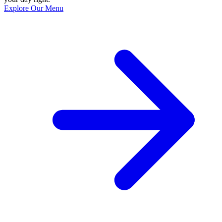
Explore Our Menu