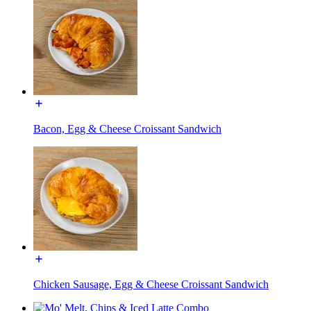
Bacon, Egg & Cheese Croissant Sandwich
Chicken Sausage, Egg & Cheese Croissant Sandwich