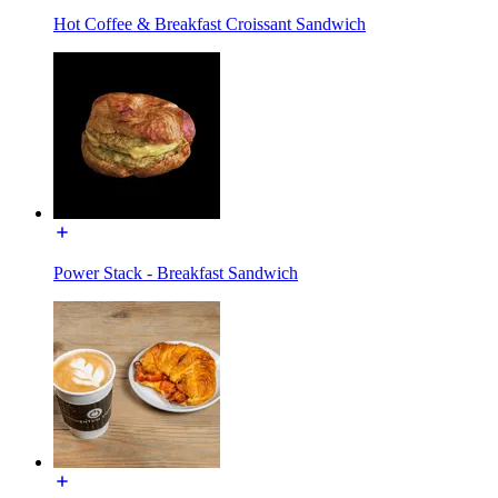
Hot Coffee & Breakfast Croissant Sandwich
Power Stack - Breakfast Sandwich