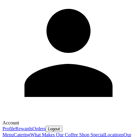
Account
Profile
Rewards
Orders
Logout
Menu
Catering
What Makes Our Coffee Shop Special
Locations
Our