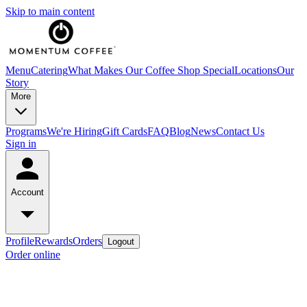
Skip to main content
Menu
Catering
What Makes Our Coffee Shop Special
Locations
Our
Story
More
Programs
We're Hiring
Gift Cards
FAQ
Blog
News
Contact Us
Sign in
Account
Profile
Rewards
Orders
Logout
Order online