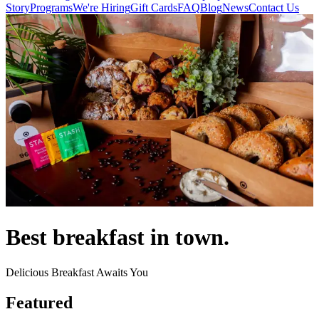
Story
Programs
We're Hiring
Gift Cards
FAQ
Blog
News
Contact Us
Best breakfast in town.
Delicious Breakfast Awaits You
Featured