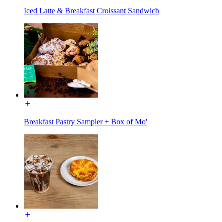
Iced Latte & Breakfast Croissant Sandwich
Breakfast Pastry Sampler + Box of Mo'