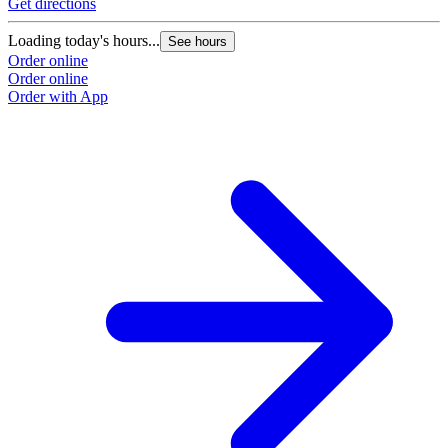
Get directions
Loading today's hours...
See hours
Order online
Order online
Order with App