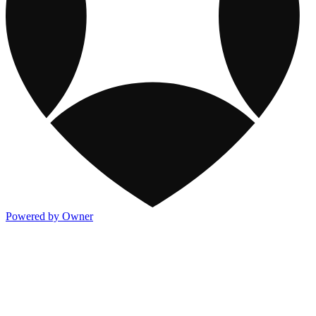
Powered by Owner