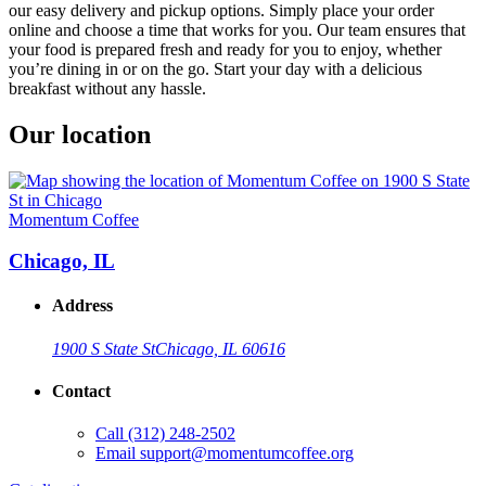
our easy delivery and pickup options. Simply place your order
online and choose a time that works for you. Our team ensures that
your food is prepared fresh and ready for you to enjoy, whether
you’re dining in or on the go. Start your day with a delicious
breakfast without any hassle.
Our location
Momentum Coffee
Chicago, IL
Address
1900 S State St
Chicago, IL 60616
Contact
Call
(312) 248-2502
Email
support@momentumcoffee.org