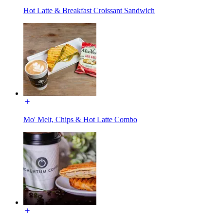
Hot Latte & Breakfast Croissant Sandwich
Mo' Melt, Chips & Hot Latte Combo