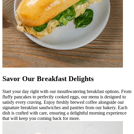
Savor Our Breakfast Delights
Start your day right with our mouthwatering breakfast options. From
fluffy pancakes to perfectly cooked eggs, our menu is designed to
satisfy every craving. Enjoy freshly brewed coffee alongside our
signature breakfast sandwiches and pastries from our bakery. Each
dish is crafted with care, ensuring a delightful morning experience
that will keep you coming back for more.