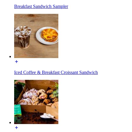
Breakfast Sandwich Sampler
Iced Coffee & Breakfast Croissant Sandwich