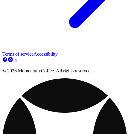
Terms of service
Accessibility
© 2026 Momentum Coffee. All rights reserved.