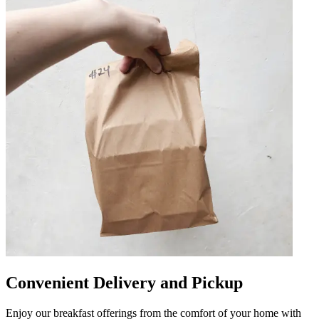
Convenient Delivery and Pickup
Enjoy our breakfast offerings from the comfort of your home with