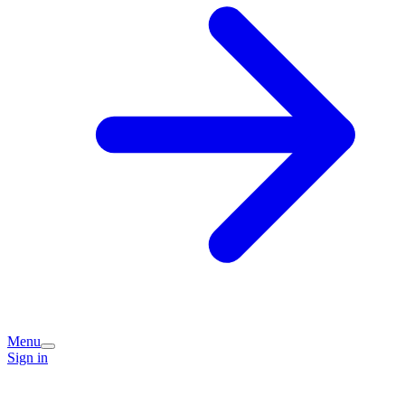
Menu
Sign in