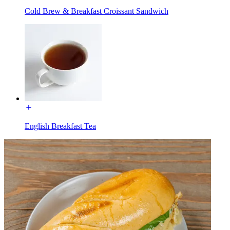
Cold Brew & Breakfast Croissant Sandwich
English Breakfast Tea