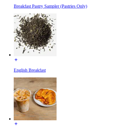
Breakfast Pastry Sampler (Pastries Only)
English Breakfast