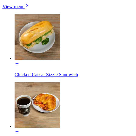
View menu
Chicken Caesar Sizzle Sandwich