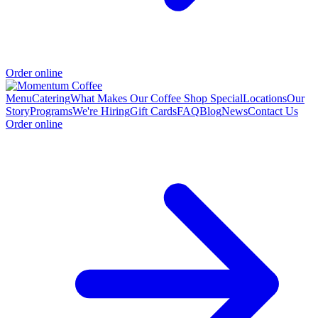
Order online
Menu
Catering
What Makes Our Coffee Shop Special
Locations
Our
Story
Programs
We're Hiring
Gift Cards
FAQ
Blog
News
Contact Us
Order online