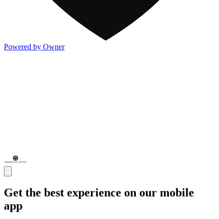
Powered by Owner
Get the best experience on our mobile
app