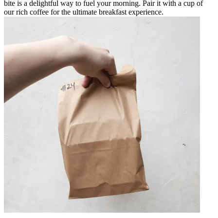
bite is a delightful way to fuel your morning. Pair it with a cup of
our rich coffee for the ultimate breakfast experience.