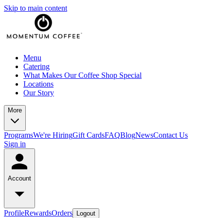
Skip to main content
Menu
Catering
What Makes Our Coffee Shop Special
Locations
Our Story
More
Programs
We're Hiring
Gift Cards
FAQ
Blog
News
Contact Us
Sign in
Account
Profile
Rewards
Orders
Logout