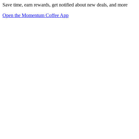
Save time, earn rewards, get notified about new deals, and more
Open the Momentum Coffee App