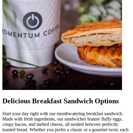
Delicious Breakfast Sandwich Options
Start your day right with our mouthwatering breakfast sandwich.
Made with fresh ingredients, our sandwiches feature fluffy eggs,
crispy bacon, and melted cheese, all nestled between perfectly
toasted bread. Whether you prefer a classic or a gourmet twist, each