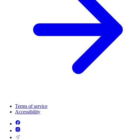
Terms of service
Accessibility