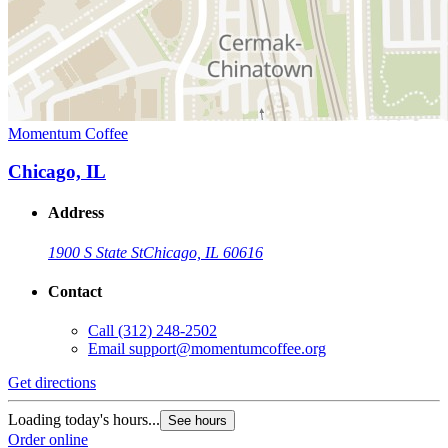
Momentum Coffee
Chicago, IL
Address
1900 S State St
Chicago, IL 60616
Contact
Call
(312) 248-2502
Email
support@momentumcoffee.org
Get directions
Loading today's hours...
See hours
Order online