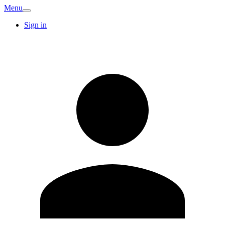
Menu
Sign in