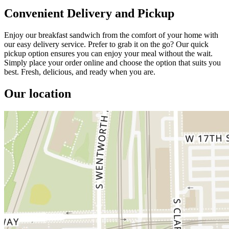
Convenient Delivery and Pickup
Enjoy our breakfast sandwich from the comfort of your home with
our easy delivery service. Prefer to grab it on the go? Our quick
pickup option ensures you can enjoy your meal without the wait.
Simply place your order online and choose the option that suits you
best. Fresh, delicious, and ready when you are.
Our location