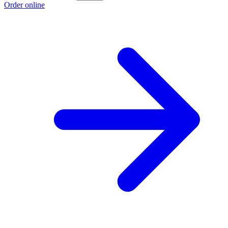
Order online