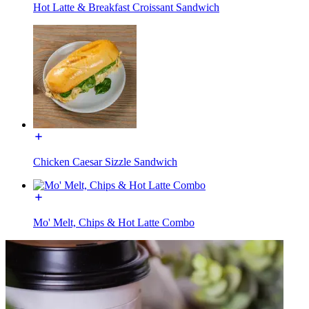
Hot Latte & Breakfast Croissant Sandwich
Chicken Caesar Sizzle Sandwich
Mo' Melt, Chips & Hot Latte Combo