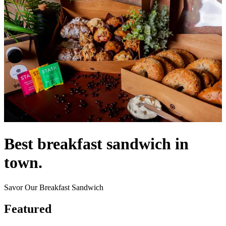
Best breakfast sandwich in
town.
Savor Our Breakfast Sandwich
Featured