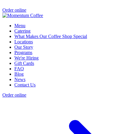
Order online
Menu
Catering
What Makes Our Coffee Shop Special
Locations
Our Story
Programs
We're Hiring
Gift Cards
FAQ
Blog
News
Contact Us
Order online