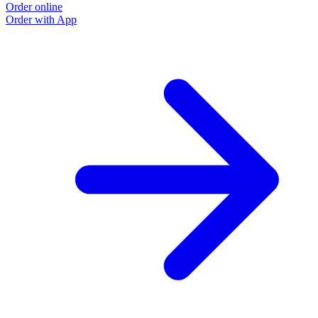
Order online
Order with App