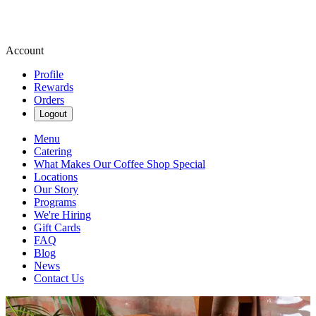
Account
Profile
Rewards
Orders
Logout
Menu
Catering
What Makes Our Coffee Shop Special
Locations
Our Story
Programs
We're Hiring
Gift Cards
FAQ
Blog
News
Contact Us