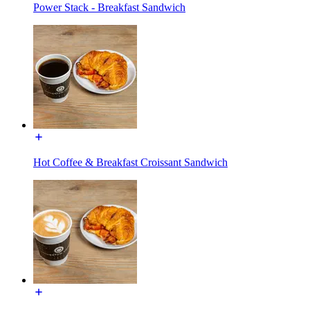
Power Stack - Breakfast Sandwich
Hot Coffee & Breakfast Croissant Sandwich