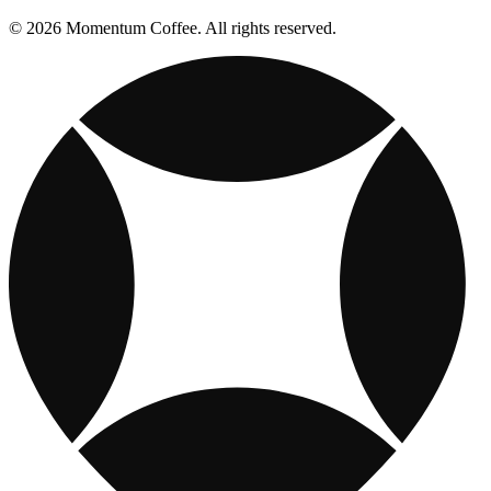
© 2026 Momentum Coffee. All rights reserved.