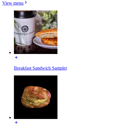
View menu
Breakfast Sandwich Sampler