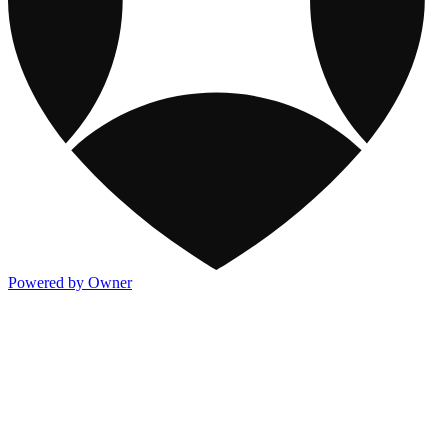
Powered by Owner