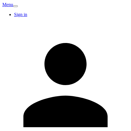
Menu
Sign in