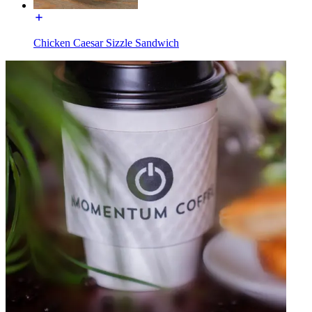
Chicken Caesar Sizzle Sandwich