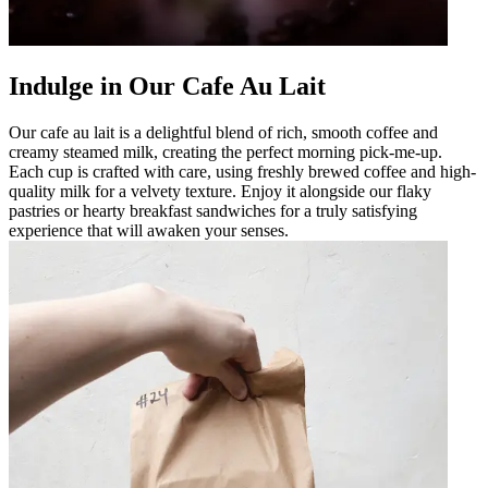
Indulge in Our Cafe Au Lait
Our cafe au lait is a delightful blend of rich, smooth coffee and
creamy steamed milk, creating the perfect morning pick-me-up.
Each cup is crafted with care, using freshly brewed coffee and high-
quality milk for a velvety texture. Enjoy it alongside our flaky
pastries or hearty breakfast sandwiches for a truly satisfying
experience that will awaken your senses.