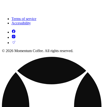
Terms of service
Accessibility
© 2026 Momentum Coffee. All rights reserved.