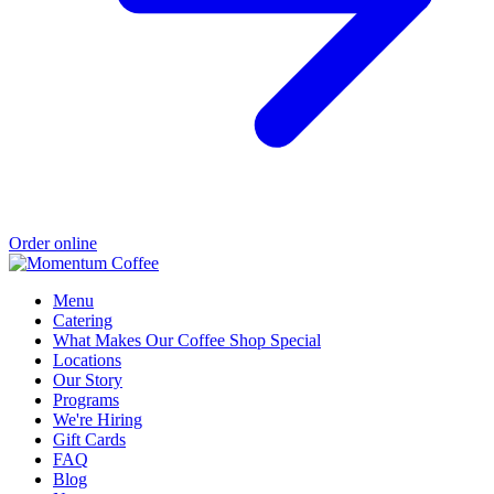
Order online
Menu
Catering
What Makes Our Coffee Shop Special
Locations
Our Story
Programs
We're Hiring
Gift Cards
FAQ
Blog