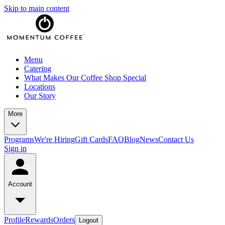
Skip to main content
Menu
Catering
What Makes Our Coffee Shop Special
Locations
Our Story
More
Programs
We're Hiring
Gift Cards
FAQ
Blog
News
Contact Us
Sign in
Account
Profile
Rewards
Orders
Logout