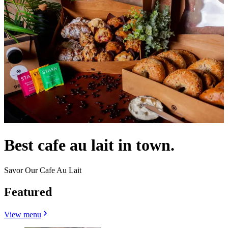
Best cafe au lait in town.
Savor Our Cafe Au Lait
Featured
View menu