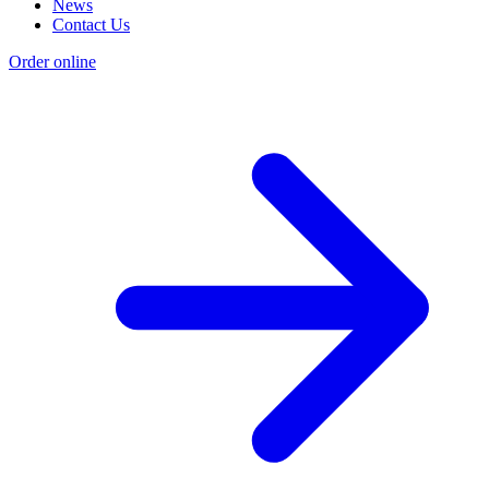
News
Contact Us
Order online