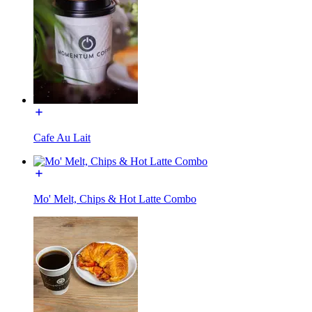
Cafe Au Lait
Mo' Melt, Chips & Hot Latte Combo