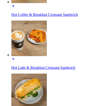
Hot Coffee & Breakfast Croissant Sandwich
Hot Latte & Breakfast Croissant Sandwich