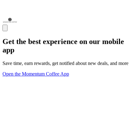
Get the best experience on our mobile
app
Save time, earn rewards, get notified about new deals, and more
Open the Momentum Coffee App