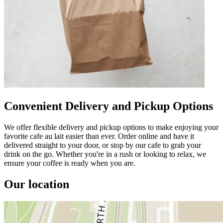
Convenient Delivery and Pickup Options
We offer flexible delivery and pickup options to make enjoying your
favorite cafe au lait easier than ever. Order online and have it
delivered straight to your door, or stop by our cafe to grab your
drink on the go. Whether you're in a rush or looking to relax, we
ensure your coffee is ready when you are.
Our location