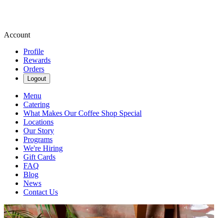
Account
Profile
Rewards
Orders
Logout
Menu
Catering
What Makes Our Coffee Shop Special
Locations
Our Story
Programs
We're Hiring
Gift Cards
FAQ
Blog
News
Contact Us