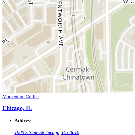
Momentum Coffee
Chicago, IL
Address
1900 S State St
Chicago, IL 60616