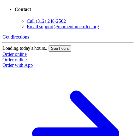
Contact
Call
(312) 248-2502
Email
support@momentumcoffee.org
Get directions
Loading today's hours...
See hours
Order online
Order online
Order with App