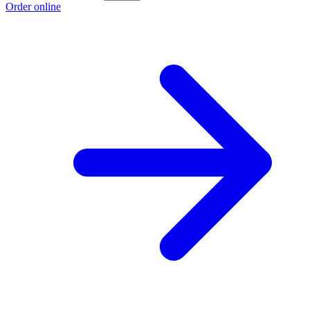
Order online