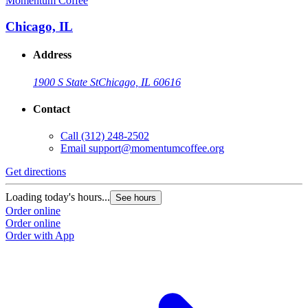
Momentum Coffee
Chicago, IL
Address
1900 S State St
Chicago, IL 60616
Contact
Call
(312) 248-2502
Email
support@momentumcoffee.org
Get directions
Loading today's hours...
See hours
Order online
Order online
Order with App