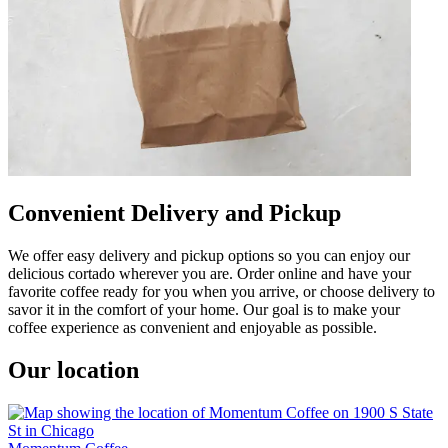
Convenient Delivery and Pickup
We offer easy delivery and pickup options so you can enjoy our
delicious cortado wherever you are. Order online and have your
favorite coffee ready for you when you arrive, or choose delivery to
savor it in the comfort of your home. Our goal is to make your
coffee experience as convenient and enjoyable as possible.
Our location