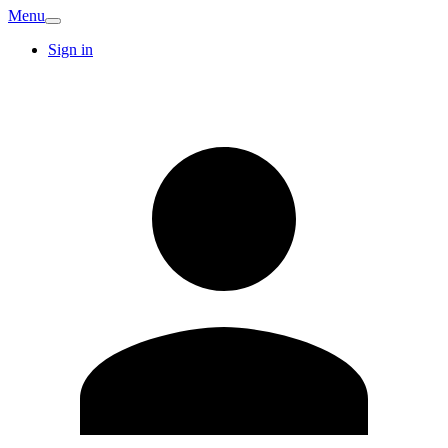
Menu
Sign in