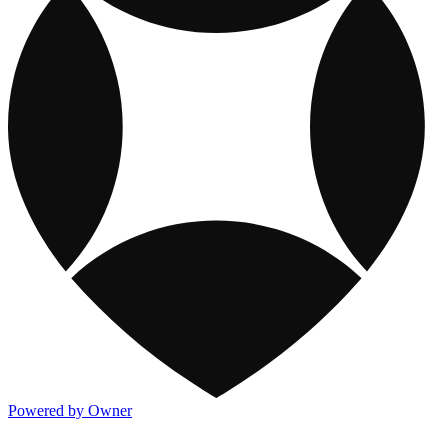
Powered by Owner