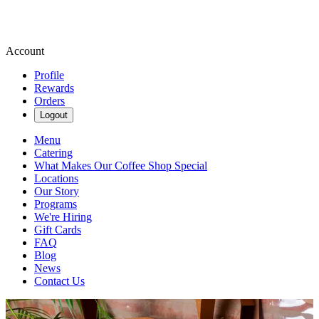
Account
Profile
Rewards
Orders
Logout
Menu
Catering
What Makes Our Coffee Shop Special
Locations
Our Story
Programs
We're Hiring
Gift Cards
FAQ
Blog
News
Contact Us