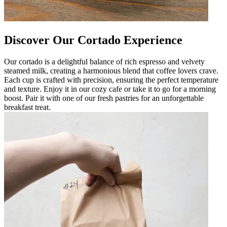
Discover Our Cortado Experience
Our cortado is a delightful balance of rich espresso and velvety
steamed milk, creating a harmonious blend that coffee lovers crave.
Each cup is crafted with precision, ensuring the perfect temperature
and texture. Enjoy it in our cozy cafe or take it to go for a morning
boost. Pair it with one of our fresh pastries for an unforgettable
breakfast treat.