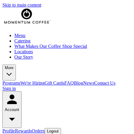
Skip to main content
Menu
Catering
What Makes Our Coffee Shop Special
Locations
Our Story
More
Programs
We're Hiring
Gift Cards
FAQ
Blog
News
Contact Us
Sign in
Account
Profile
Rewards
Orders
Logout