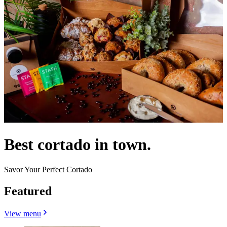
Best cortado in town.
Savor Your Perfect Cortado
Featured
View menu