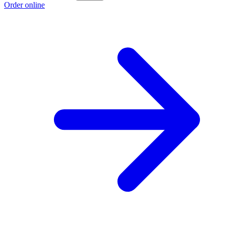
Order online