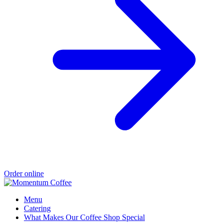
Order online
Menu
Catering
What Makes Our Coffee Shop Special