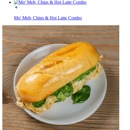
Mo' Melt, Chips & Hot Latte Combo