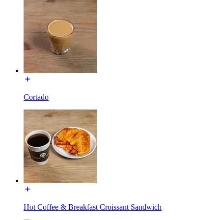
Cortado
Hot Coffee & Breakfast Croissant Sandwich