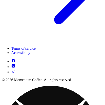
Terms of service
Accessibility
© 2026 Momentum Coffee. All rights reserved.