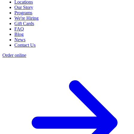
Locations
Our Story
Programs
We're Hiring
Gift Cards
FAQ
Blog
News
Contact Us
Order online