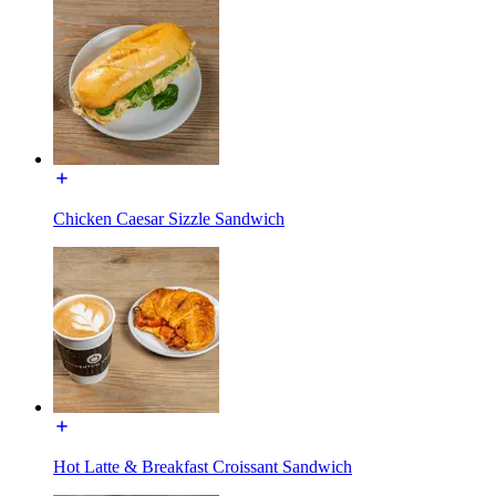
Chicken Caesar Sizzle Sandwich
Hot Latte & Breakfast Croissant Sandwich