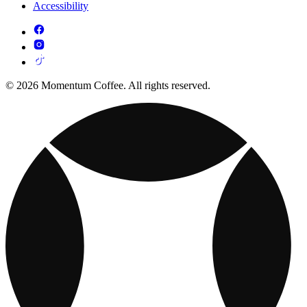
Accessibility
© 2026 Momentum Coffee. All rights reserved.