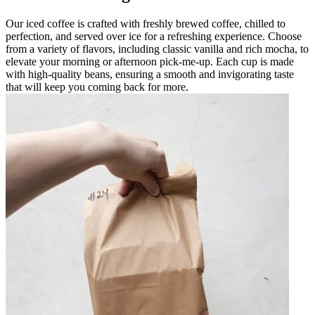
Our iced coffee is crafted with freshly brewed coffee, chilled to
perfection, and served over ice for a refreshing experience. Choose
from a variety of flavors, including classic vanilla and rich mocha, to
elevate your morning or afternoon pick-me-up. Each cup is made
with high-quality beans, ensuring a smooth and invigorating taste
that will keep you coming back for more.