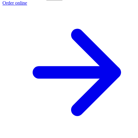
Order online