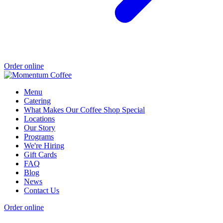
Order online
Menu
Catering
What Makes Our Coffee Shop Special
Locations
Our Story
Programs
We're Hiring
Gift Cards
FAQ
Blog
News
Contact Us
Order online