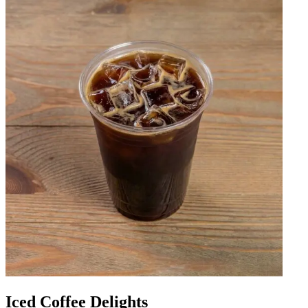
Iced Coffee Delights