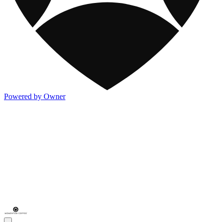
Powered by Owner