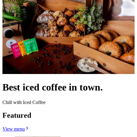
Best iced coffee in town.
Chill with Iced Coffee
Featured
View menu