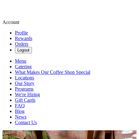
Account
Profile
Rewards
Orders
Logout
Menu
Catering
What Makes Our Coffee Shop Special
Locations
Our Story
Programs
We're Hiring
Gift Cards
FAQ
Blog
News
Contact Us