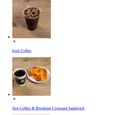
Iced Coffee
Hot Coffee & Breakfast Croissant Sandwich