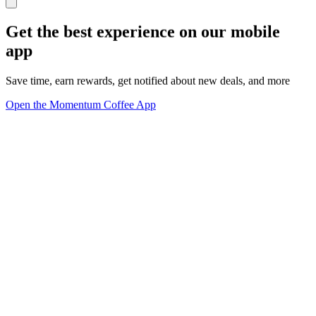
Get the best experience on our mobile
app
Save time, earn rewards, get notified about new deals, and more
Open the Momentum Coffee App