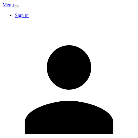
Menu
Sign in