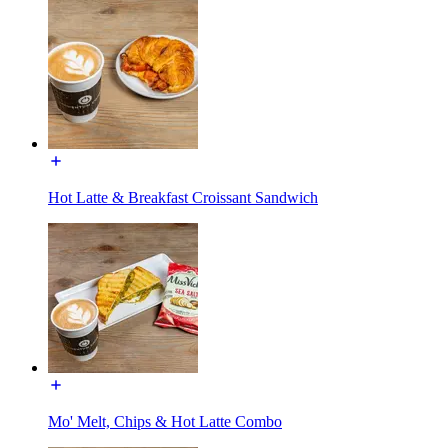
Hot Latte & Breakfast Croissant Sandwich
Mo' Melt, Chips & Hot Latte Combo