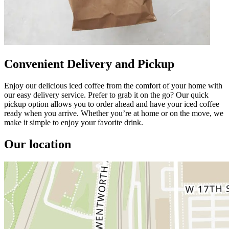
Convenient Delivery and Pickup
Enjoy our delicious iced coffee from the comfort of your home with
our easy delivery service. Prefer to grab it on the go? Our quick
pickup option allows you to order ahead and have your iced coffee
ready when you arrive. Whether you’re at home or on the move, we
make it simple to enjoy your favorite drink.
Our location