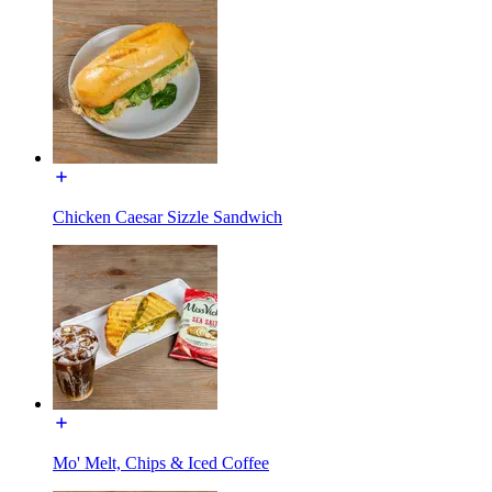
Chicken Caesar Sizzle Sandwich
Mo' Melt, Chips & Iced Coffee