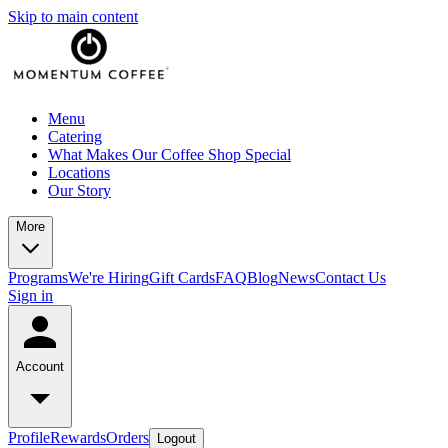
Skip to main content
Menu
Catering
What Makes Our Coffee Shop Special
Locations
Our Story
More
Programs
We're Hiring
Gift Cards
FAQ
Blog
News
Contact Us
Sign in
Account
Profile
Rewards
Orders
Logout