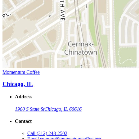
Momentum Coffee
Chicago, IL
Address
1900 S State St
Chicago, IL 60616
Contact
Call
(312) 248-2502
Email
support@momentumcoffee.org