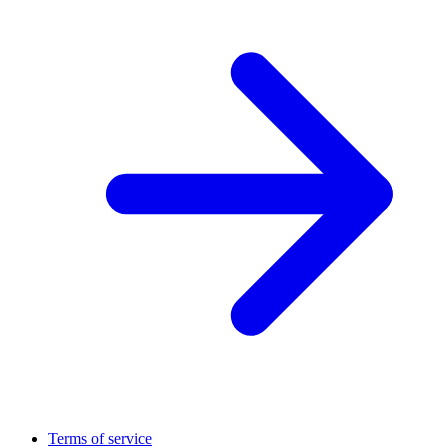
Terms of service