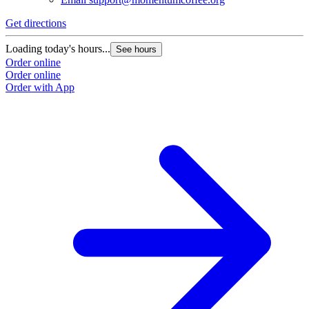
Get directions
Loading today's hours...
See hours
Order online
Order online
Order with App