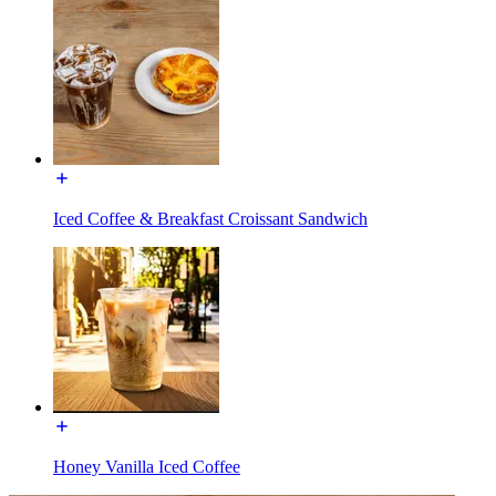
Iced Coffee & Breakfast Croissant Sandwich
Honey Vanilla Iced Coffee