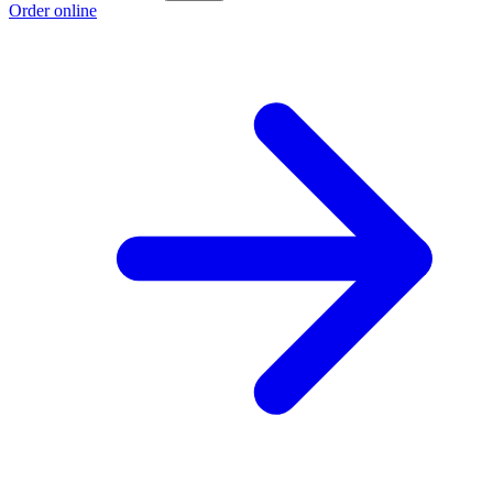
Order online