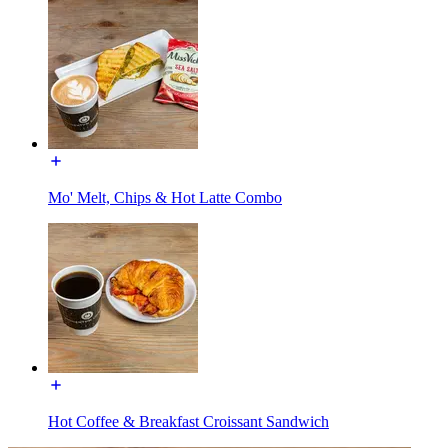
Mo' Melt, Chips & Hot Latte Combo
Hot Coffee & Breakfast Croissant Sandwich