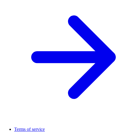
Terms of service