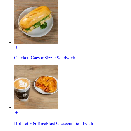
Chicken Caesar Sizzle Sandwich
Hot Latte & Breakfast Croissant Sandwich