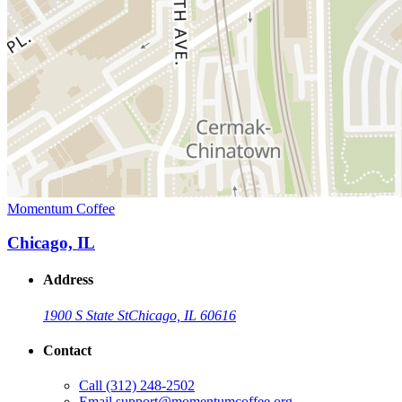
Momentum Coffee
Chicago, IL
Address
1900 S State St
Chicago, IL 60616
Contact
Call
(312) 248-2502
Email
support@momentumcoffee.org