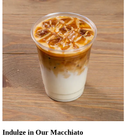
Indulge in Our Macchiato