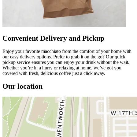
Convenient Delivery and Pickup
Enjoy your favorite macchiato from the comfort of your home with
our easy delivery options. Prefer to grab it on the go? Our quick
pickup service ensures you can enjoy your drink without the wait.
Whether you’re in a hurry or relaxing at home, we’ve got you
covered with fresh, delicious coffee just a click away.
Our location