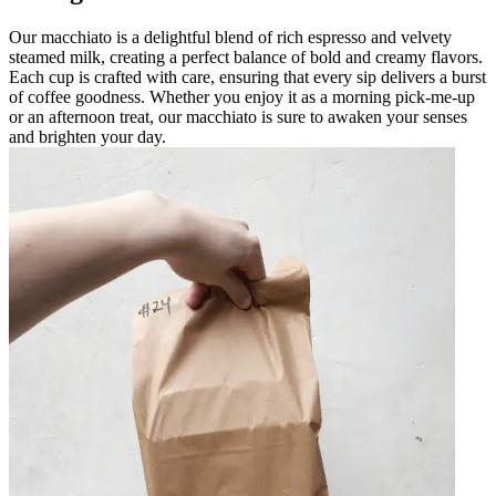
Our macchiato is a delightful blend of rich espresso and velvety
steamed milk, creating a perfect balance of bold and creamy flavors.
Each cup is crafted with care, ensuring that every sip delivers a burst
of coffee goodness. Whether you enjoy it as a morning pick-me-up
or an afternoon treat, our macchiato is sure to awaken your senses
and brighten your day.