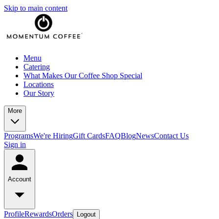
Skip to main content
Menu
Catering
What Makes Our Coffee Shop Special
Locations
Our Story
More
Programs
We're Hiring
Gift Cards
FAQ
Blog
News
Contact Us
Sign in
Account
Profile
Rewards
Orders
Logout