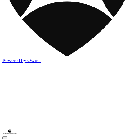
Powered by Owner