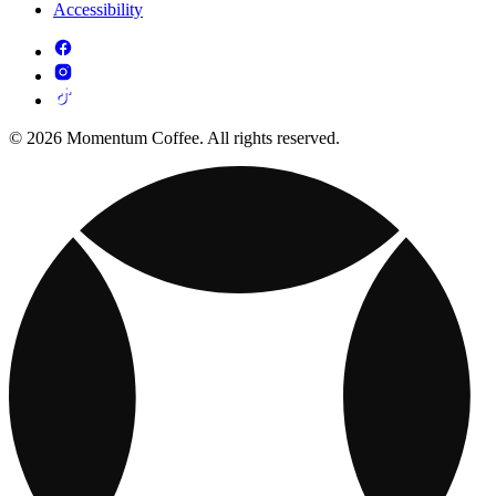
Accessibility
© 2026 Momentum Coffee. All rights reserved.