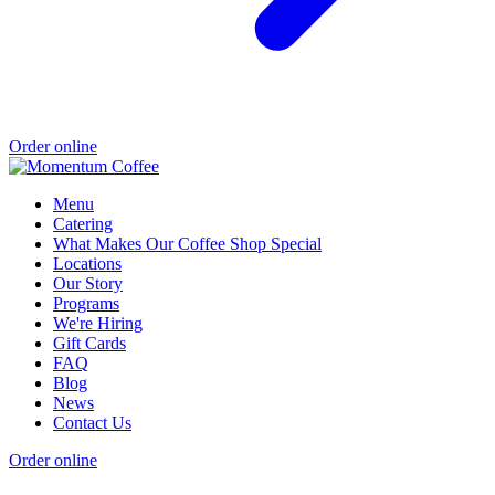
Order online
Menu
Catering
What Makes Our Coffee Shop Special
Locations
Our Story
Programs
We're Hiring
Gift Cards
FAQ
Blog
News
Contact Us
Order online