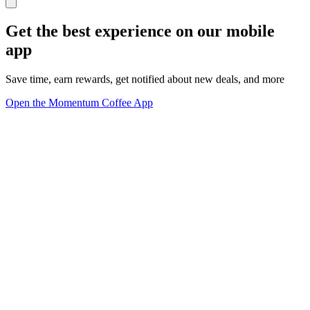
Get the best experience on our mobile
app
Save time, earn rewards, get notified about new deals, and more
Open the Momentum Coffee App