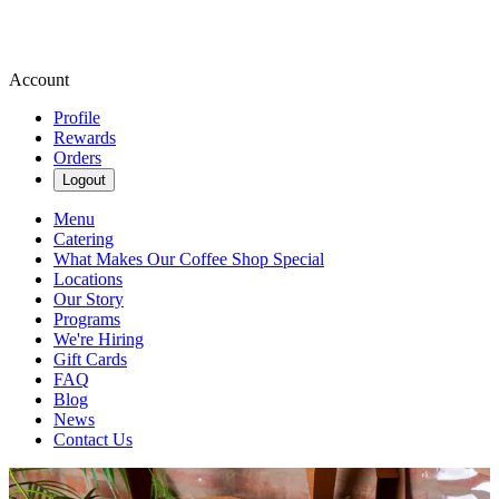
Account
Profile
Rewards
Orders
Logout
Menu
Catering
What Makes Our Coffee Shop Special
Locations
Our Story
Programs
We're Hiring
Gift Cards
FAQ
Blog
News
Contact Us