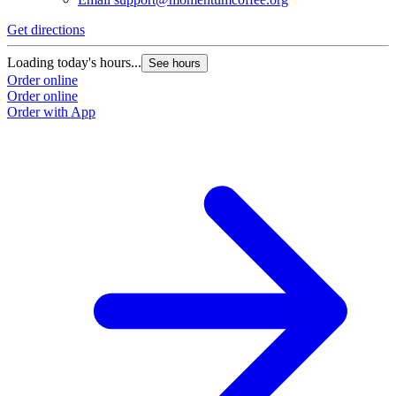
Get directions
Loading today's hours...
See hours
Order online
Order online
Order with App