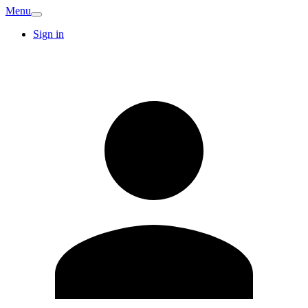
Menu
Sign in