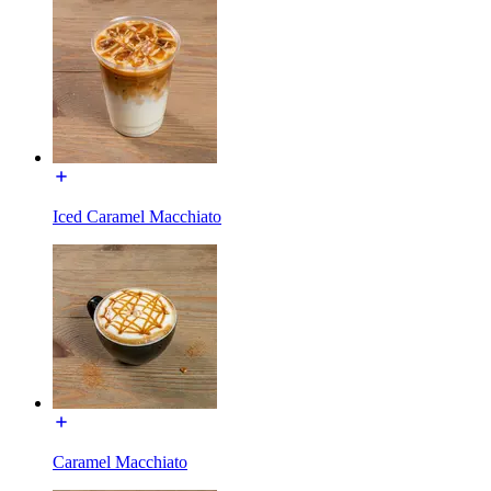
Iced Caramel Macchiato
Caramel Macchiato