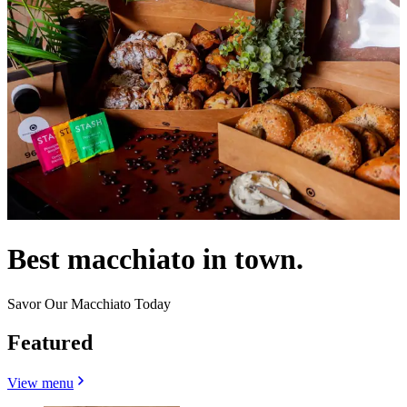
Best macchiato in town.
Savor Our Macchiato Today
Featured
View menu