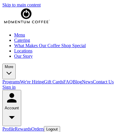
Skip to main content
Menu
Catering
What Makes Our Coffee Shop Special
Locations
Our Story
More
Programs
We're Hiring
Gift Cards
FAQ
Blog
News
Contact Us
Sign in
Account
Profile
Rewards
Orders
Logout