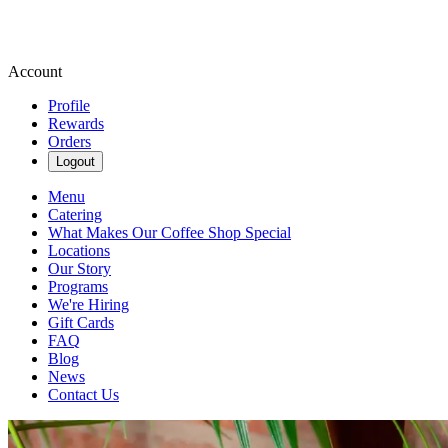
Account
Profile
Rewards
Orders
Logout
Menu
Catering
What Makes Our Coffee Shop Special
Locations
Our Story
Programs
We're Hiring
Gift Cards
FAQ
Blog
News
Contact Us