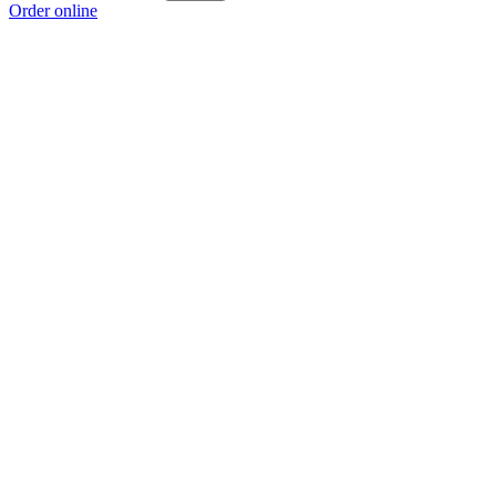
Order online