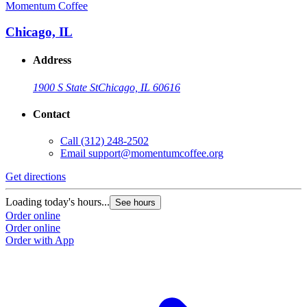
Momentum Coffee
Chicago, IL
Address
1900 S State St
Chicago, IL 60616
Contact
Call
(312) 248-2502
Email
support@momentumcoffee.org
Get directions
Loading today's hours...
See hours
Order online
Order online
Order with App