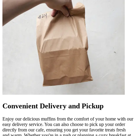
Convenient Delivery and Pickup
Enjoy our delicious muffins from the comfort of your home with our
easy delivery service. You can also choose to pick up your order
directly from our cafe, ensuring you get your favorite treats fresh
and warm. Whether you're in a rush or planning a cozy breakfast at