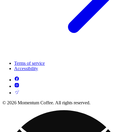
Terms of service
Accessibility
© 2026 Momentum Coffee. All rights reserved.