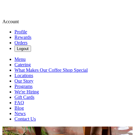
Account
Profile
Rewards
Orders
Logout
Menu
Catering
What Makes Our Coffee Shop Special
Locations
Our Story
Programs
We're Hiring
Gift Cards
FAQ
Blog
News
Contact Us