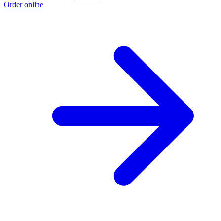
Order online