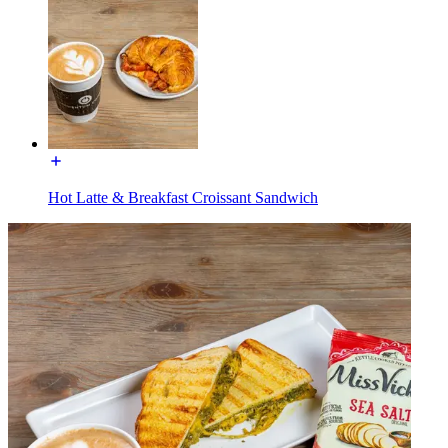
Hot Latte & Breakfast Croissant Sandwich