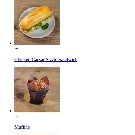
Chicken Caesar Sizzle Sandwich
Muffins