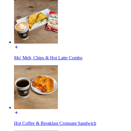
Mo' Melt, Chips & Hot Latte Combo
Hot Coffee & Breakfast Croissant Sandwich