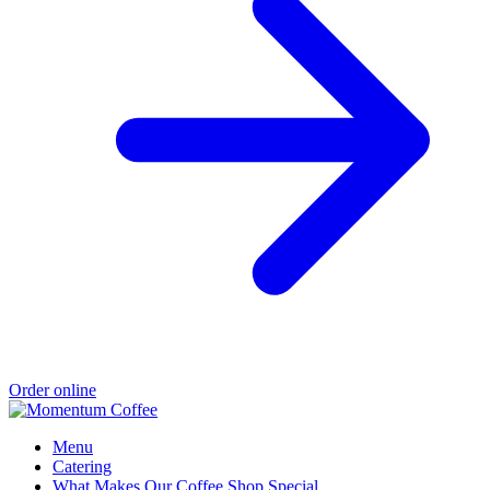
Order online
Menu
Catering
What Makes Our Coffee Shop Special