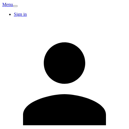
Menu
Sign in