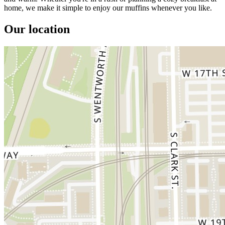
home, we make it simple to enjoy our muffins whenever you like.
Our location