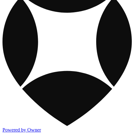
Powered by Owner