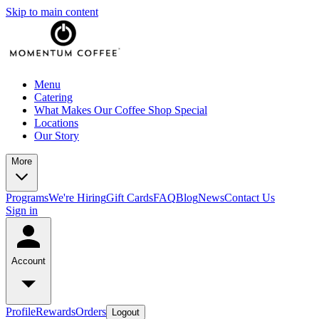
Skip to main content
Menu
Catering
What Makes Our Coffee Shop Special
Locations
Our Story
More
Programs
We're Hiring
Gift Cards
FAQ
Blog
News
Contact Us
Sign in
Account
Profile
Rewards
Orders
Logout