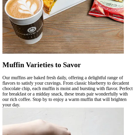
Muffin Varieties to Savor
Our muffins are baked fresh daily, offering a delightful range of
flavors to satisfy your cravings. From classic blueberry to decadent
chocolate chip, each muffin is moist and bursting with flavor. Perfect
for breakfast or a midday snack, these treats pair wonderfully with
our rich coffee. Stop by to enjoy a warm muffin that will brighten
your day.