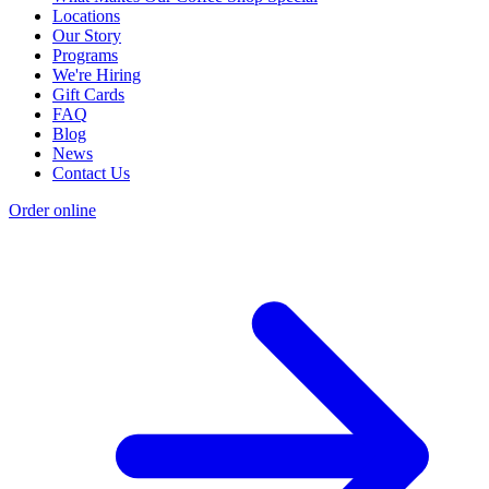
Locations
Our Story
Programs
We're Hiring
Gift Cards
FAQ
Blog
News
Contact Us
Order online