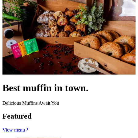
Best muffin in town.
Delicious Muffins Await You
Featured
View menu