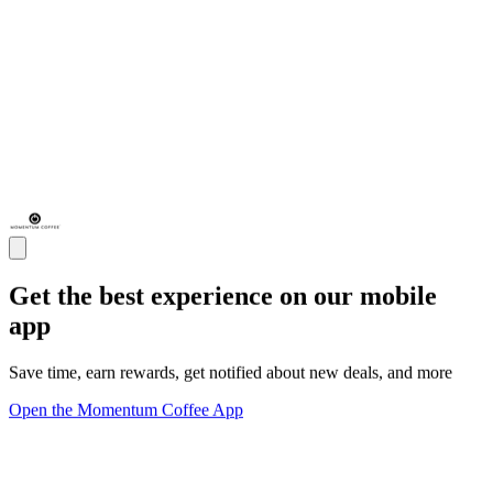
Get the best experience on our mobile
app
Save time, earn rewards, get notified about new deals, and more
Open the Momentum Coffee App